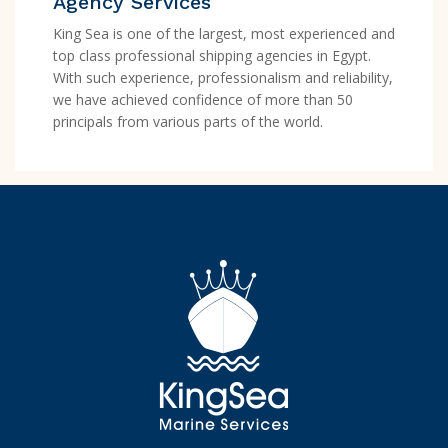
Agency Services
King Sea is one of the largest, most experienced and
top class professional shipping agencies in Egypt.
With such experience, professionalism and reliability,
we have achieved confidence of more than 50
principals from various parts of the world.