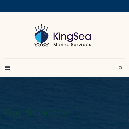
Our Services