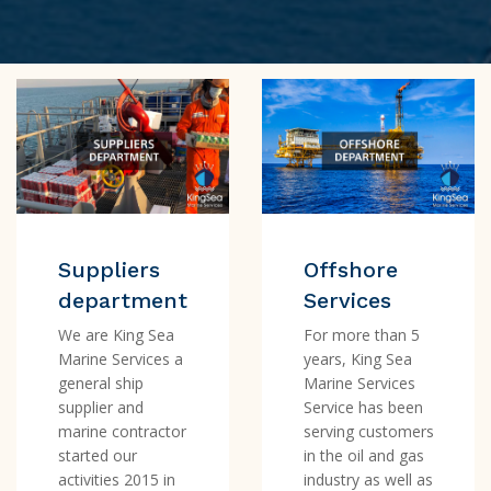
Suppliers
Offshore
department
Services
We are King Sea
For more than 5
Marine Services a
years, King Sea
general ship
Marine Services
supplier and
Service has been
marine contractor
serving customers
started our
in the oil and gas
activities 2015 in
industry as well as