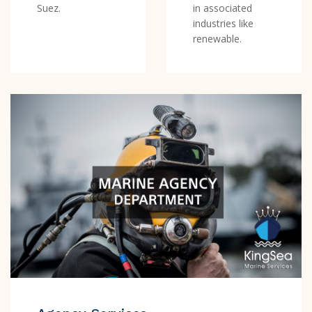
Suez.
in associated
industries like
renewable.